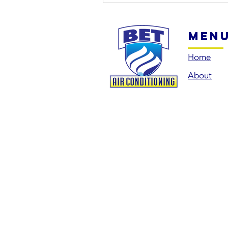
Men
Home
About