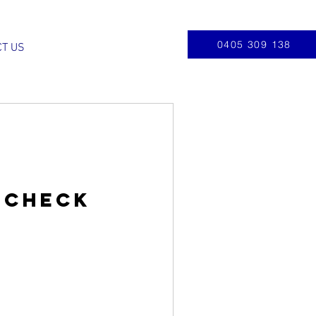
0405 309 138
CT US
 Check