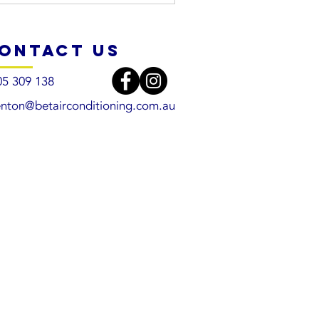
ONTACT US
05 309 138
enton@betairconditioning.com.au
Air Conditioning Powered and secured by
Wix