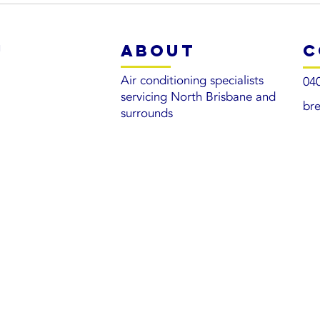
u
ABOUT
C
Air conditioning specialists
04
servicing North Brisbane and
br
surrounds
© 2025 BET 