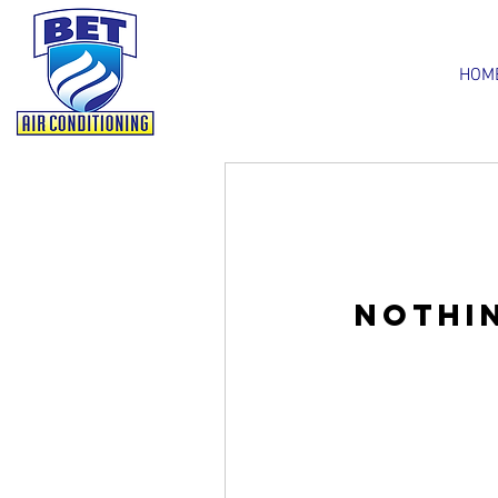
HOM
Nothi