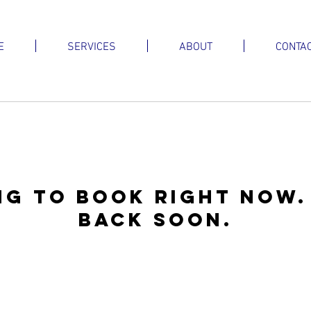
E
SERVICES
ABOUT
CONTA
ng to book right now.
back soon.